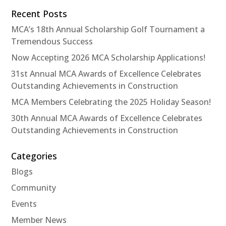
Recent Posts
MCA’s 18th Annual Scholarship Golf Tournament a
Tremendous Success
Now Accepting 2026 MCA Scholarship Applications!
31st Annual MCA Awards of Excellence Celebrates
Outstanding Achievements in Construction
MCA Members Celebrating the 2025 Holiday Season!
30th Annual MCA Awards of Excellence Celebrates
Outstanding Achievements in Construction
Categories
Blogs
Community
Events
Member News