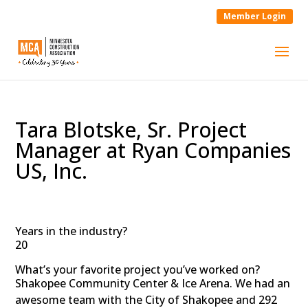
Member Login
Tara Blotske, Sr. Project
Manager at Ryan Companies
US, Inc.
Years in the industry?
20
What’s your favorite project you’ve worked on?
Shakopee Community Center & Ice Arena. We had an
awesome team with the City of Shakopee and 292