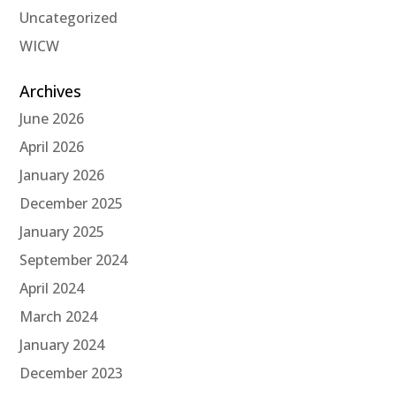
Uncategorized
WICW
Archives
June 2026
April 2026
January 2026
December 2025
January 2025
September 2024
April 2024
March 2024
January 2024
December 2023