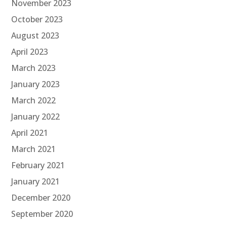
November 2023
October 2023
August 2023
April 2023
March 2023
January 2023
March 2022
January 2022
April 2021
March 2021
February 2021
January 2021
December 2020
September 2020