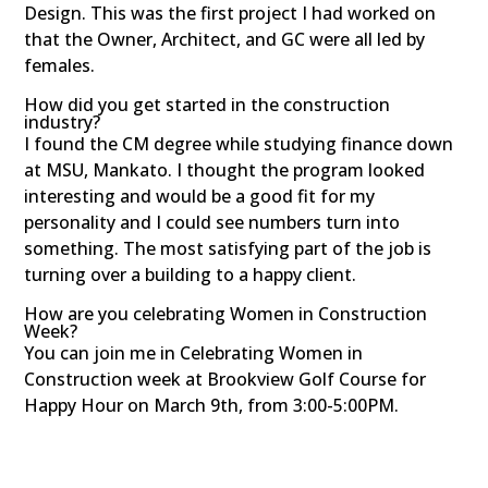
Design. This was the first project I had worked on
that the Owner, Architect, and GC were all led by
females.
How did you get started in the construction
industry?
I found the CM degree while studying finance down
at MSU, Mankato. I thought the program looked
interesting and would be a good fit for my
personality and I could see numbers turn into
something. The most satisfying part of the job is
turning over a building to a happy client.
How are you celebrating Women in Construction
Week?
You can join me in Celebrating Women in
Construction week at Brookview Golf Course for
Happy Hour on March 9th, from 3:00-5:00PM.