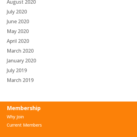
August 2020
July 2020
June 2020
May 2020
April 2020
March 2020
January 2020
July 2019
March 2019
Membership
Why Join
Current Members