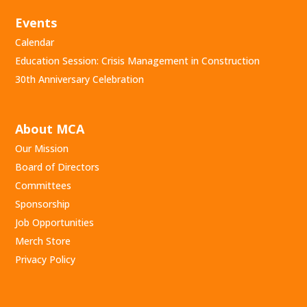
Events
Calendar
Education Session: Crisis Management in Construction
30th Anniversary Celebration
About MCA
Our Mission
Board of Directors
Committees
Sponsorship
Job Opportunities
Merch Store
Privacy Policy