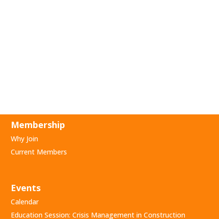
Membership
Why Join
Current Members
Events
Calendar
Education Session: Crisis Management in Construction