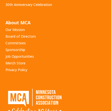
30th Anniversary Celebration
About MCA
Our Mission
Board of Directors
Committees
Sponsorship
Job Opportunities
Merch Store
Privacy Policy