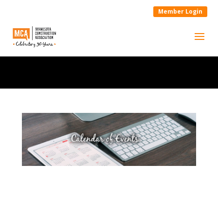
Member Login