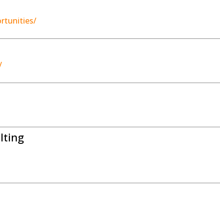
rtunities/
/
lting