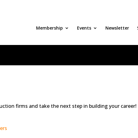
Membership
Events
Newsletter
uction firms and take the next step in building your career!
ers