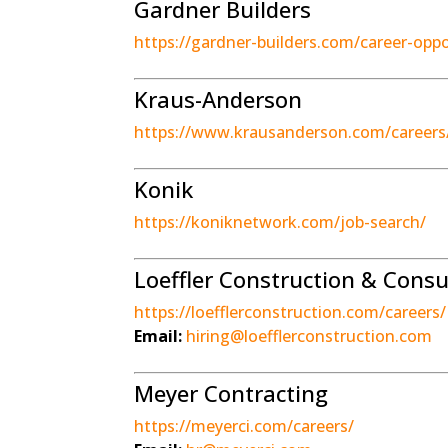
Gardner Builders
https://gardner-builders.com/career-oppo
Kraus-Anderson
https://www.krausanderson.com/careers
Konik
https://koniknetwork.com/job-search/
Loeffler Construction & Consu
https://loefflerconstruction.com/careers/
Email:
hiring@loefflerconstruction.com
Meyer Contracting
https://meyerci.com/careers/