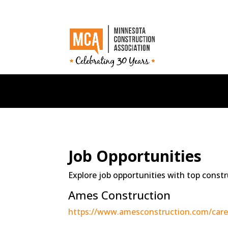
Job Opportunities
Explore job opportunities with top constr
Ames Construction
https://www.amesconstruction.com/care