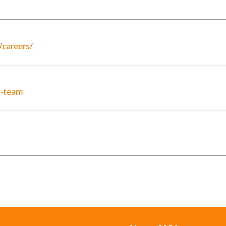
careers/
r-team