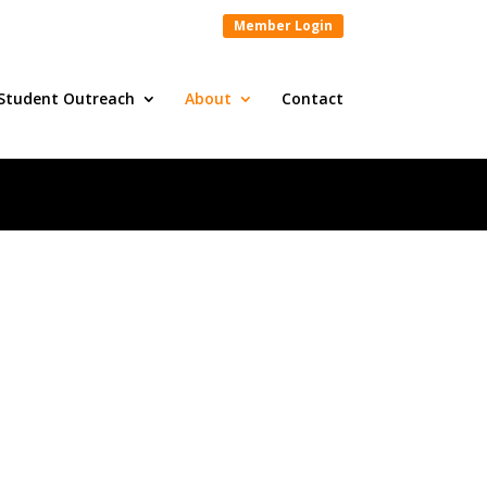
Member Login
Student Outreach
About
Contact