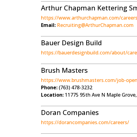
Arthur Chapman Kettering Sme
https://www.arthurchapman.com/career
Email:
Recruiting@ArthurChapman.com
Bauer Design Build
https://bauerdesignbuild.com/about/care
Brush Masters
https://www.brushmasters.com/job-open
Phone:
(763) 478-3232
Location:
11775 95th Ave N Maple Grove
Doran Companies
https://dorancompanies.com/careers/