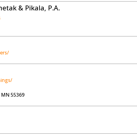
tak & Pikala, P.A.
s
ers/
ings/
, MN 55369