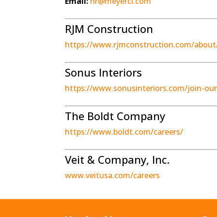
Email:
hr@meyerci.com
RJM Construction
https://www.rjmconstruction.com/about/
Sonus Interiors
https://www.sonusinteriors.com/join-ou
The Boldt Company
https://www.boldt.com/careers/
Veit & Company, Inc.
www.veitusa.com/careers