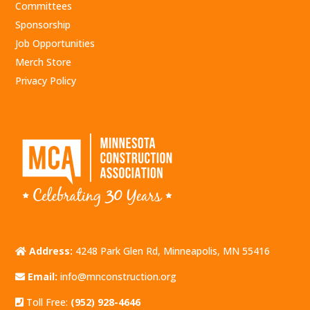
Committees
Sponsorship
Job Opportunities
Merch Store
Privacy Policy
Address:
4248 Park Glen Rd, Minneapolis, MN 55416
Email:
info@mnconstruction.org
Toll Free:
(952) 928-4646