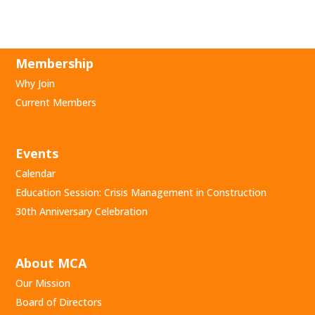
Membership
Why Join
Current Members
Events
Calendar
Education Session: Crisis Management in Construction
30th Anniversary Celebration
About MCA
Our Mission
Board of Directors