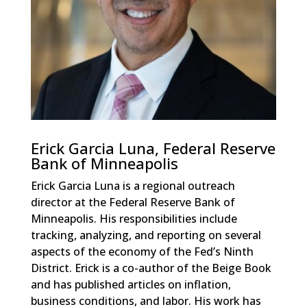
Erick Garcia Luna, Federal Reserve
Bank of Minneapolis
Erick Garcia Luna is a regional outreach
director at the Federal Reserve Bank of
Minneapolis. His responsibilities include
tracking, analyzing, and reporting on several
aspects of the economy of the Fed’s Ninth
District. Erick is a co-author of the Beige Book
and has published articles on inflation,
business conditions, and labor. His work has