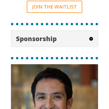
JOIN THE WAITLIST
Sponsorship