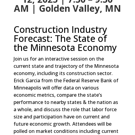
AM | Golden Valley, MN
Construction Industry
Forecast: The State of
the Minnesota Economy
Join us for an interactive session on the
current state and trajectory of the Minnesota
economy, including its construction sector.
Erick Garcia from the Federal Reserve Bank of
Minneapolis will offer data on various
economic metrics, compare the state’s
performance to nearby states & the nation as
a whole, and discuss the role that labor force
size and participation have on current and
future economic growth. Attendees will be
polled on market conditions including current