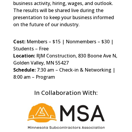
business activity, hiring, wages, and outlook.
The results will be shared live during the
presentation to keep your business informed
on the future of our industry.
Cost:
Members – $15 | Nonmembers – $30 |
Students – Free
Location:
RJM Construction, 830 Boone Ave N,
Golden Valley, MN 55427
Schedule:
7:30 am – Check-in & Networking |
8:00 am – Program
In Collaboration With: