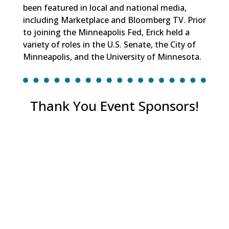
been featured in local and national media,
including Marketplace and Bloomberg TV. Prior
to joining the Minneapolis Fed, Erick held a
variety of roles in the U.S. Senate, the City of
Minneapolis, and the University of Minnesota.
Thank You Event Sponsors!