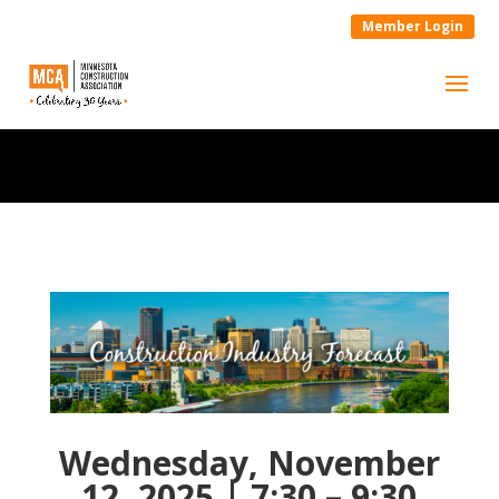
Member Login
Wednesday, November
12, 2025 | 7:30 – 9:30