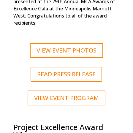
presented at the 29th Annual MCA Awards of
Excellence Gala at the Minneapolis Marriott
West. Congratulations to all of the award
recipients!
VIEW EVENT PHOTOS
READ PRESS RELEASE
VIEW EVENT PROGRAM
Project Excellence Award