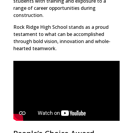
students with training and exposure to a
range of career opportunities during
construction.
Rock Ridge High School stands as a proud
testament to what can be accomplished
through bold vision, innovation and whole-
hearted teamwork.