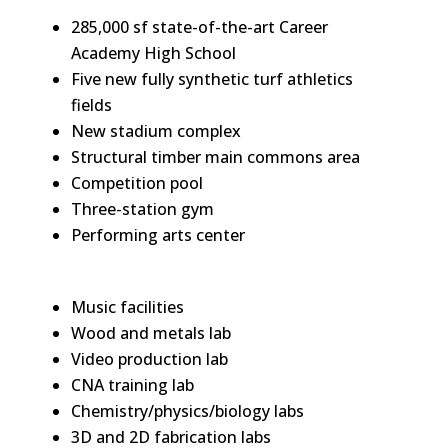
285,000 sf state-of-the-art Career
Academy High School
Five new fully synthetic turf athletics
fields
New stadium complex
Structural timber main commons area
Competition pool
Three-station gym
Performing arts center
Music facilities
Wood and metals lab
Video production lab
CNA training lab
Chemistry/physics/biology labs
3D and 2D fabrication labs