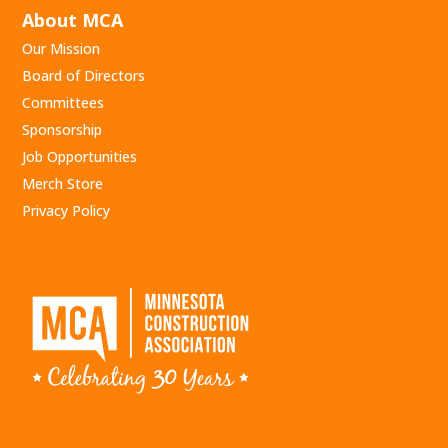
About MCA
Our Mission
Board of Directors
Committees
Sponsorship
Job Opportunities
Merch Store
Privacy Policy