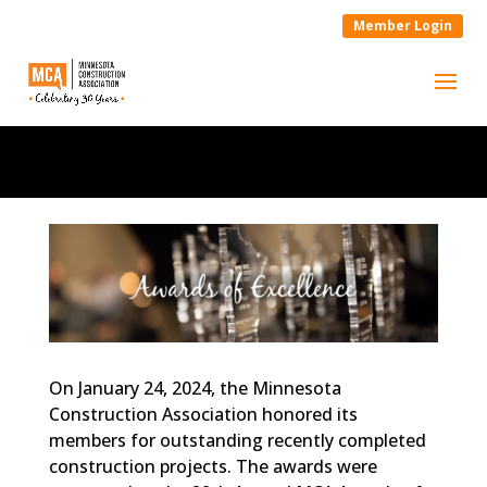
Member Login
On January 24, 2024, the Minnesota
Construction Association honored its
members for outstanding recently completed
construction projects. The awards were