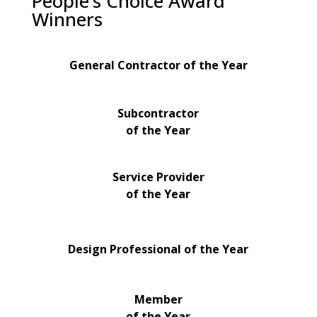
People’s Choice Award
Winners
General Contractor of the Year
Subcontractor
of the Year
Service Provider
of the Year
Design Professional of the Year
Member
of the Year