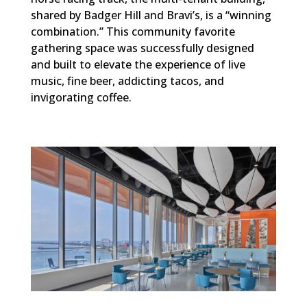
shared by Badger Hill and Bravi’s, is a “winning
combination.” This community favorite
gathering space was successfully designed
and built to elevate the experience of live
music, fine beer, addicting tacos, and
invigorating coffee.