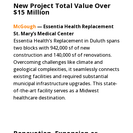
New Project Total Value Over
$15 Million
McGough
—
Essentia Health Replacement
St. Mary’s Medical Center
Essentia Health’s Replacement in Duluth spans
two blocks with 942,000 sf of new
construction and 140,000 sf of renovations.
Overcoming challenges like climate and
geological complexities, it seamlessly connects
existing facilities and required substantial
municipal infrastructure upgrades. This state-
of-the-art facility serves as a Midwest
healthcare destination.