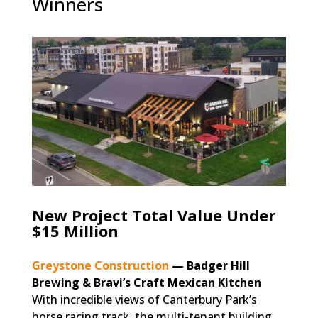
Winners
New Project Total Value Under
$15 Million
Greystone Construction
— Badger Hill
Brewing & Bravi’s Craft Mexican Kitchen
With incredible views of Canterbury Park’s
horse racing track, the multi-tenant building,