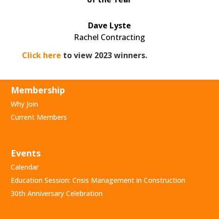
Dave Lyste
Rachel Contracting
Click here
to view 2023 winners.
Membership
Why Join
Current Members
Events
Calendar
Education Session: Crisis Management in Construction
30th Anniversary Celebration