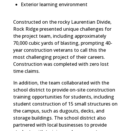
Exterior learning environment
Constructed on the rocky Laurentian Divide,
Rock Ridge presented unique challenges for
the project team, including approximately
70,000 cubic yards of blasting, prompting 40-
year construction veterans to call this the
most challenging project of their careers.
Construction was completed with zero lost
time claims.
In addition, the team collaborated with the
school district to provide on-site construction
training opportunities for students, including
student construction of 15 small structures on
the campus, such as dugouts, decks, and
storage buildings. The school district also
partnered with local businesses to provide