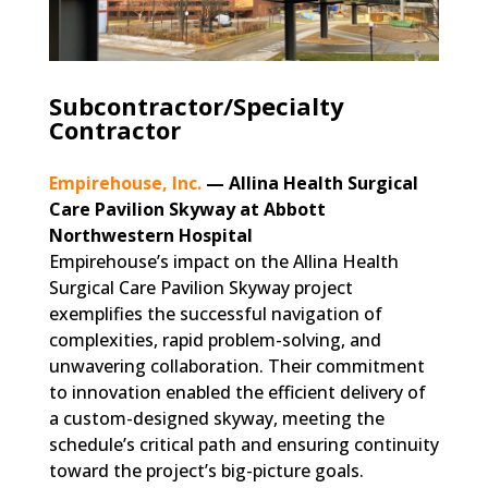
Subcontractor/Specialty
Contractor
Empirehouse, Inc.
— Allina Health Surgical
Care Pavilion Skyway at Abbott
Northwestern Hospital
Empirehouse’s impact on the Allina Health
Surgical Care Pavilion Skyway project
exemplifies the successful navigation of
complexities, rapid problem-solving, and
unwavering collaboration. Their commitment
to innovation enabled the efficient delivery of
a custom-designed skyway, meeting the
schedule’s critical path and ensuring continuity
toward the project’s big-picture goals.