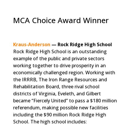
MCA Choice Award Winner
Kraus-Anderson
— Rock Ridge High School
Rock Ridge High School is an outstanding
example of the public and private sectors
working together to drive prosperity in an
economically challenged region. Working with
the IRRRB, The Iron Range Resources and
Rehabilitation Board, three rival school
districts of Virginia, Eveleth, and Gilbert
became “Fiercely United” to pass a $180 million
referendum, making possible new facilities
including the $90 million Rock Ridge High
School. The high school includes: