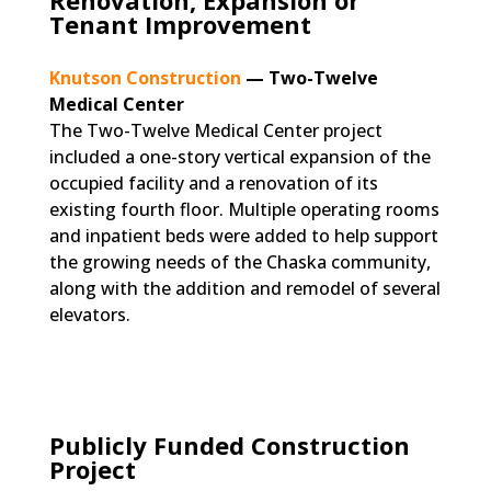
Renovation, Expansion or
Tenant Improvement
Knutson Construction
— Two-Twelve
Medical Center
The Two-Twelve Medical Center project
included a one-story vertical expansion of the
occupied facility and a renovation of its
existing fourth floor. Multiple operating rooms
and inpatient beds were added to help support
the growing needs of the Chaska community,
along with the addition and remodel of several
elevators.
Publicly Funded Construction
Project