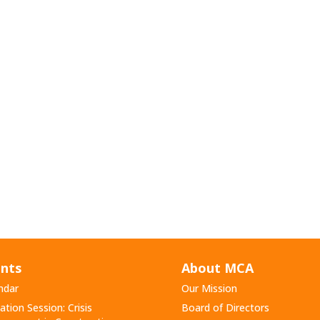
nts
About MCA
ndar
Our Mission
ation Session: Crisis
Board of Directors