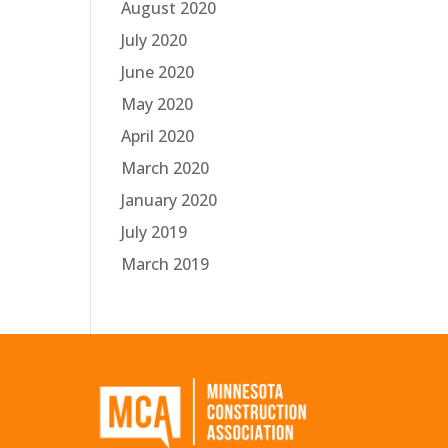
August 2020
July 2020
June 2020
May 2020
April 2020
March 2020
January 2020
July 2019
March 2019