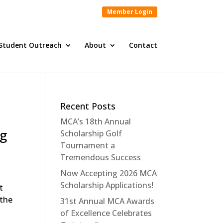
Member Login
Student Outreach
About
Contact
Recent Posts
MCA’s 18th Annual
ng
Scholarship Golf
Tournament a
Tremendous Success
Now Accepting 2026 MCA
Scholarship Applications!
t
 the
31st Annual MCA Awards
of Excellence Celebrates