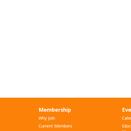
Membership
Eve
Why Join
Cale
Current Members
Educ