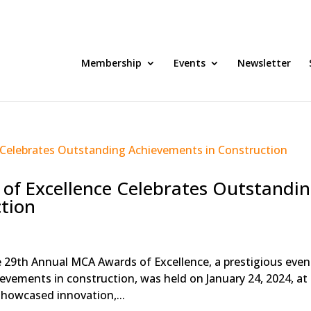
Membership
Events
Newsletter
of Excellence Celebrates Outstandi
tion
e 29th Annual MCA Awards of Excellence, a prestigious even
evements in construction, was held on January 24, 2024, at
howcased innovation,...