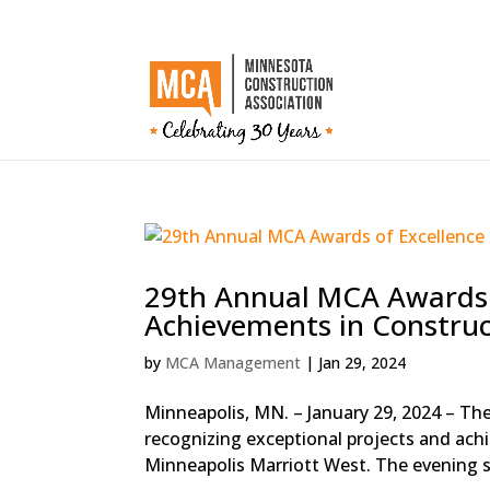
29th Annual MCA Awards 
Achievements in Construc
by
MCA Management
|
Jan 29, 2024
Minneapolis, MN. – January 29, 2024 – Th
recognizing exceptional projects and achi
Minneapolis Marriott West. The evening s