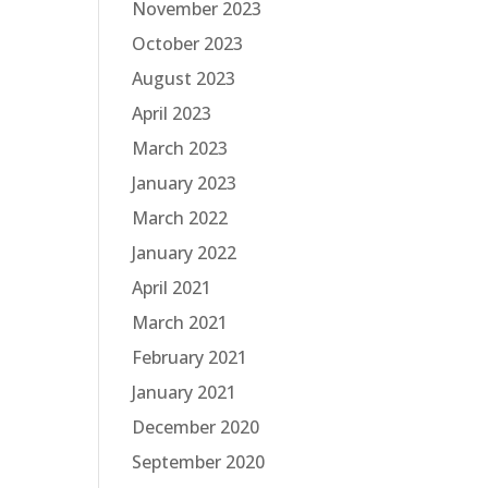
November 2023
October 2023
August 2023
April 2023
March 2023
January 2023
March 2022
January 2022
April 2021
March 2021
February 2021
January 2021
December 2020
September 2020