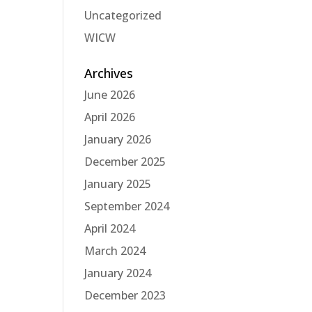
Uncategorized
WICW
Archives
June 2026
April 2026
January 2026
December 2025
January 2025
September 2024
April 2024
March 2024
January 2024
December 2023