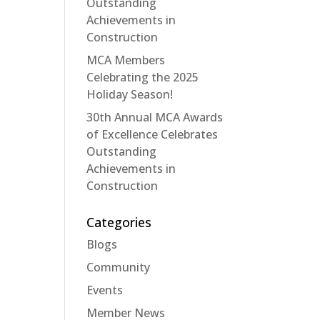
Outstanding
Achievements in
Construction
MCA Members
Celebrating the 2025
Holiday Season!
30th Annual MCA Awards
of Excellence Celebrates
Outstanding
Achievements in
Construction
Categories
Blogs
Community
Events
Member News