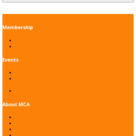
Membership
Why Join
Current Members
Events
Calendar
Education Session: Crisis Management in
Construction
30th Anniversary Celebration
About MCA
Our Mission
Board of Directors
Committees
Sponsorship