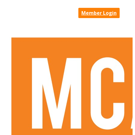
Member Login