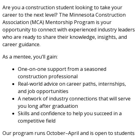
Are you a construction student looking to take your
career to the next level? The Minnesota Construction
Association (MCA) Mentorship Program is your
opportunity to connect with experienced industry leaders
who are ready to share their knowledge, insights, and
career guidance.
As a mentee, you’ll gain:
One-on-one support from a seasoned
construction professional
Real-world advice on career paths, internships,
and job opportunities
A network of industry connections that will serve
you long after graduation
Skills and confidence to help you succeed in a
competitive field
Our program runs October–April and is open to students