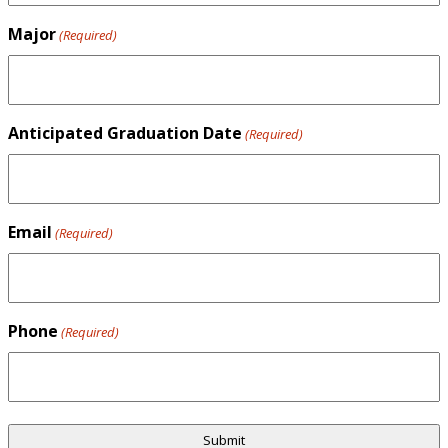
Major
(Required)
Anticipated Graduation Date
(Required)
Email
(Required)
Phone
(Required)