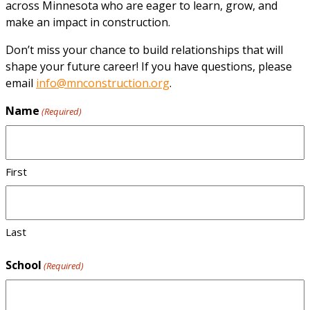
across Minnesota who are eager to learn, grow, and
make an impact in construction.
Don’t miss your chance to build relationships that will
shape your future career! If you have questions, please
email
info@mnconstruction.org
.
Name
(Required)
First
Last
School
(Required)