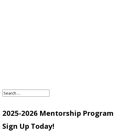
2025-2026 Mentorship Program
Sign Up Today!