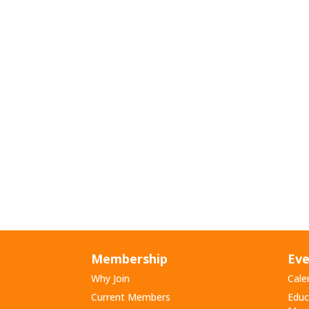
Membership
Eve
Why Join
Cale
Current Members
Educ