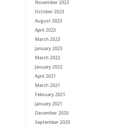
November 2023
October 2023
August 2023
April 2023
March 2023
January 2023
March 2022
January 2022
April 2021
March 2021
February 2021
January 2021
December 2020
September 2020