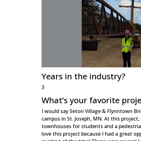
Years in the industry?
3
What’s your favorite proj
I would say Seton Village & Flynntown Brid
campus in St. Joseph, MN. At this project,
townhouses for students and a pedestrian
love this project because I had a great o