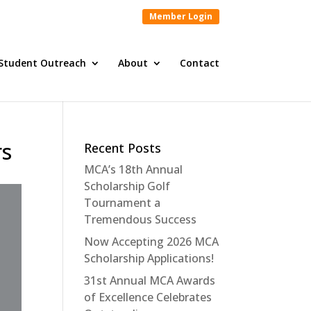
Member Login
Student Outreach
About
Contact
rs
Recent Posts
MCA’s 18th Annual
Scholarship Golf
Tournament a
Tremendous Success
Now Accepting 2026 MCA
Scholarship Applications!
31st Annual MCA Awards
of Excellence Celebrates