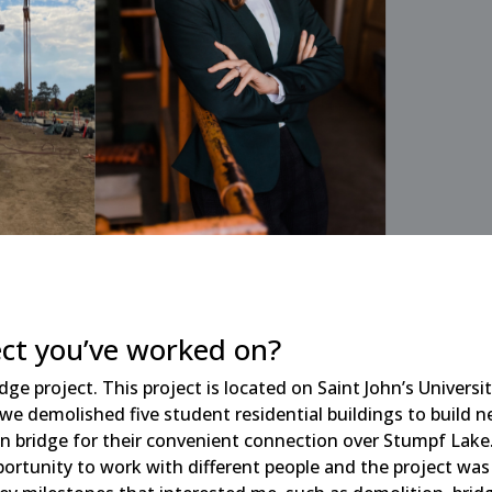
ect you’ve worked on?
ge project. This project is located on Saint John’s Universi
 we demolished five student residential buildings to build 
 bridge for their convenient connection over Stumpf Lake.
pportunity to work with different people and the project was