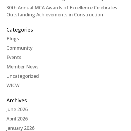
30th Annual MCA Awards of Excellence Celebrates
Outstanding Achievements in Construction
Categories
Blogs
Community
Events
Member News
Uncategorized
WICW
Archives
June 2026
April 2026
January 2026