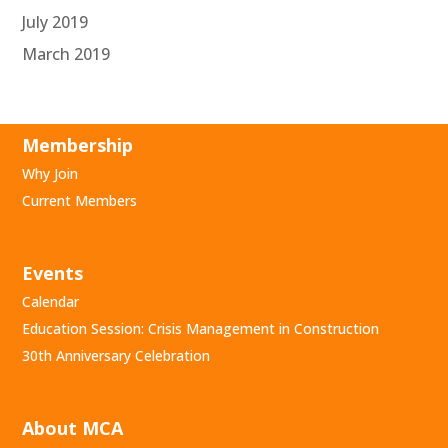
July 2019
March 2019
Membership
Why Join
Current Members
Events
Calendar
Education Session: Crisis Management in Construction
30th Anniversary Celebration
About MCA