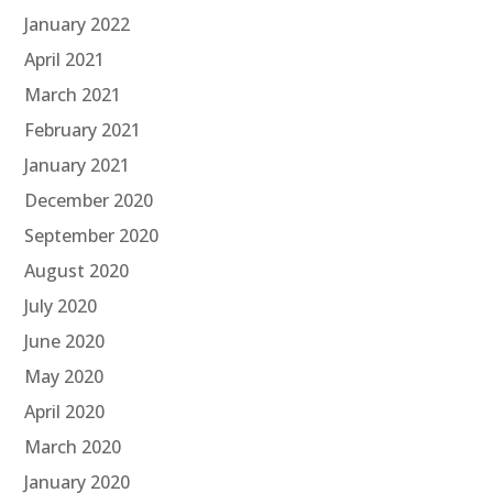
January 2022
April 2021
March 2021
February 2021
January 2021
December 2020
September 2020
August 2020
July 2020
June 2020
May 2020
April 2020
March 2020
January 2020