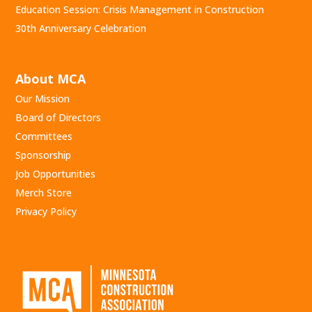
Education Session: Crisis Management in Construction
30th Anniversary Celebration
About MCA
Our Mission
Board of Directors
Committees
Sponsorship
Job Opportunities
Merch Store
Privacy Policy