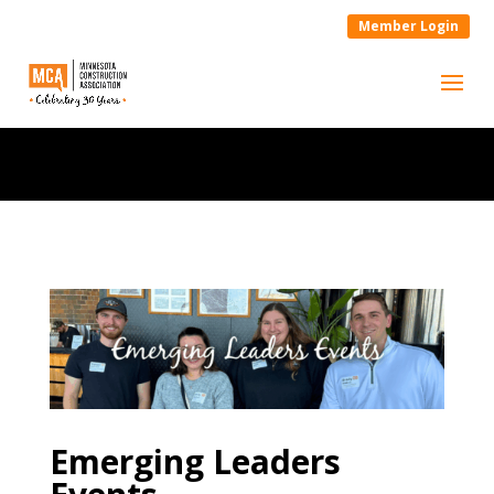
Member Login
Emerging Leaders