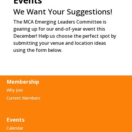
Events
We Want Your Suggestions!
The MCA Emerging Leaders Committee is
gearing up for our end-of-year event this
December! Help us choose the perfect spot by
submitting your venue and location ideas
using the form below.
Membership
Why Join
Current Members
Events
Calendar