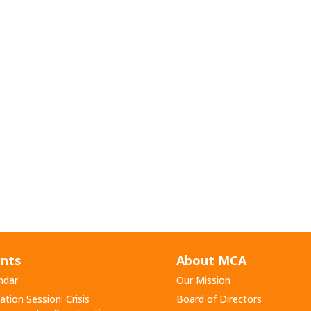
nts
About MCA
ndar
Our Mission
ation Session: Crisis
Board of Directors