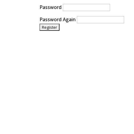
Password
Password Again