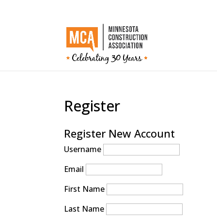
Register
Register New Account
Username
Email
First Name
Last Name