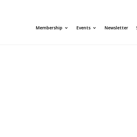
Membership
Events
Newsletter