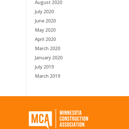
August 2020
July 2020
June 2020
May 2020
April 2020
March 2020
January 2020
July 2019
March 2019