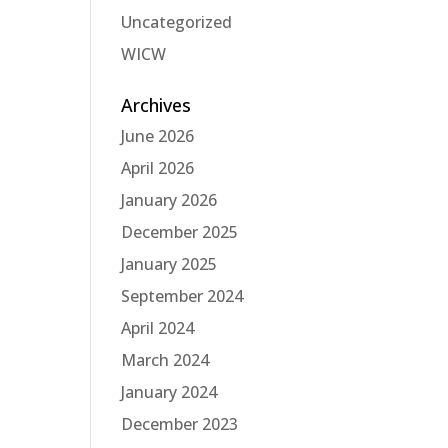
Uncategorized
WICW
Archives
June 2026
April 2026
January 2026
December 2025
January 2025
September 2024
April 2024
March 2024
January 2024
December 2023