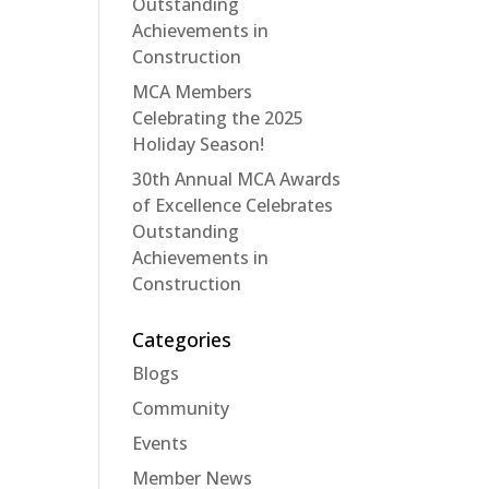
Outstanding
Achievements in
Construction
MCA Members
Celebrating the 2025
Holiday Season!
30th Annual MCA Awards
of Excellence Celebrates
Outstanding
Achievements in
Construction
Categories
Blogs
Community
Events
Member News