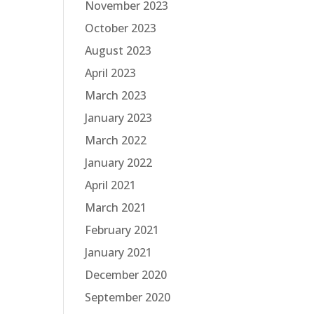
November 2023
October 2023
August 2023
April 2023
March 2023
January 2023
March 2022
January 2022
April 2021
March 2021
February 2021
January 2021
December 2020
September 2020