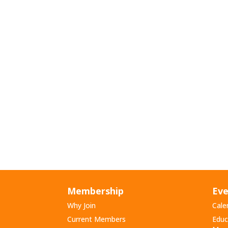
Membership
Eve
Why Join
Cale
Current Members
Educ