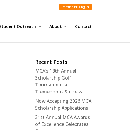
Member Login
Student Outreach
About
Contact
Recent Posts
MCA’s 18th Annual
Scholarship Golf
Tournament a
Tremendous Success
Now Accepting 2026 MCA
Scholarship Applications!
31st Annual MCA Awards
of Excellence Celebrates