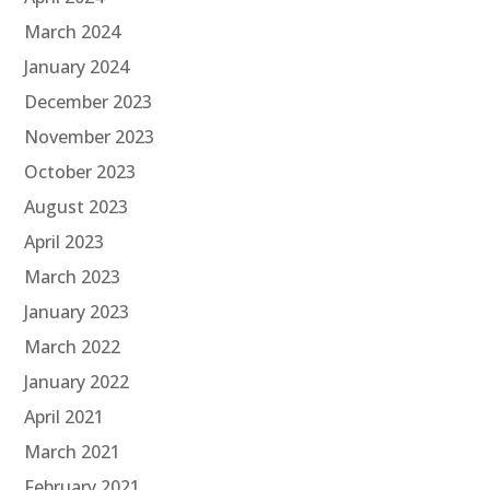
March 2024
January 2024
December 2023
November 2023
October 2023
August 2023
April 2023
March 2023
January 2023
March 2022
January 2022
April 2021
March 2021
February 2021