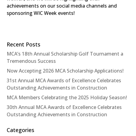
achievements on our social media channels and
sponsoring WIC Week events!
Recent Posts
MCA’s 18th Annual Scholarship Golf Tournament a
Tremendous Success
Now Accepting 2026 MCA Scholarship Applications!
31st Annual MCA Awards of Excellence Celebrates
Outstanding Achievements in Construction
MCA Members Celebrating the 2025 Holiday Season!
30th Annual MCA Awards of Excellence Celebrates
Outstanding Achievements in Construction
Categories