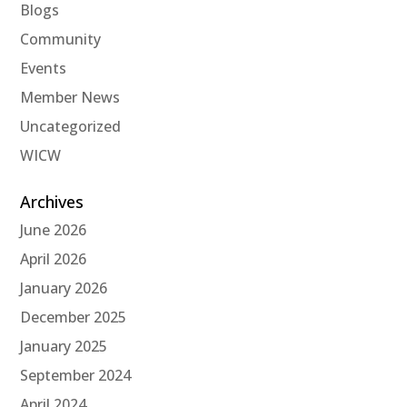
Blogs
Community
Events
Member News
Uncategorized
WICW
Archives
June 2026
April 2026
January 2026
December 2025
January 2025
September 2024
April 2024