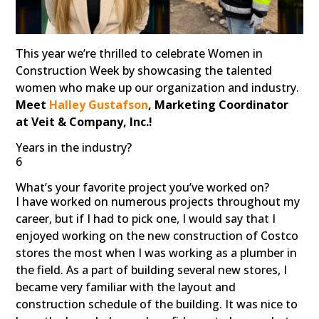
This year we’re thrilled to celebrate Women in
Construction Week by showcasing the talented
women who make up our organization and industry.
Meet
Halley Gustafson
, Marketing Coordinator
at Veit & Company, Inc.!
Years in the industry?
6
What’s your favorite project you’ve worked on?
I have worked on numerous projects throughout my
career, but if I had to pick one, I would say that I
enjoyed working on the new construction of Costco
stores the most when I was working as a plumber in
the field. As a part of building several new stores, I
became very familiar with the layout and
construction schedule of the building. It was nice to