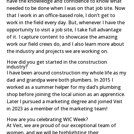
have the knowledge and confidence to know what
needed to be done when I was on that job site. Now
that I work in an office-based role, I don’t get to
work in the field every day. But, whenever I have the
opportunity to visit a job site, I take full advantage
of it. I capture content to showcase the amazing
work our field crews do, and I also learn more about
the industry and projects we are working on.
How did you get started in the construction
industry?
I have been around construction my whole life as my
dad and grandpa were both plumbers. In 2015 I
worked as a summer helper for my dad’s plumbing
shop before joining the local union as an apprentice.
Later I pursued a marketing degree and joined Veit
in 2023 as a member of the marketing team!
How are you celebrating WIC Week?
At Veit, we are proud of our exceptional team of
women, and we will be highlighting their