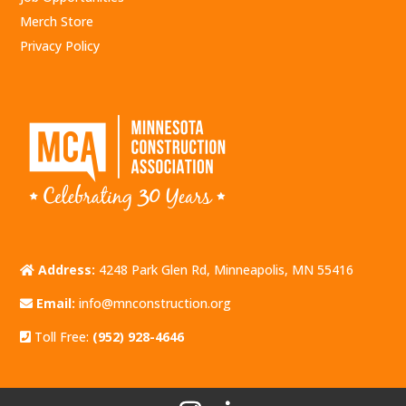
Merch Store
Privacy Policy
Address:
4248 Park Glen Rd, Minneapolis, MN 55416
Email:
info@mnconstruction.org
Toll Free:
(952) 928-4646