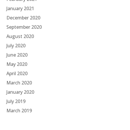
January 2021
December 2020
September 2020
August 2020
July 2020
June 2020
May 2020
April 2020
March 2020
January 2020
July 2019
March 2019