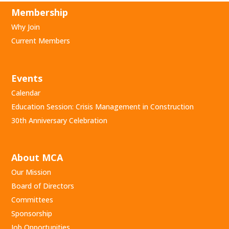
Membership
Why Join
Current Members
Events
Calendar
Education Session: Crisis Management in Construction
30th Anniversary Celebration
About MCA
Our Mission
Board of Directors
Committees
Sponsorship
Job Opportunities