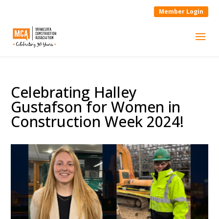
Member Login
Celebrating Halley
Gustafson for Women in
Construction Week 2024!