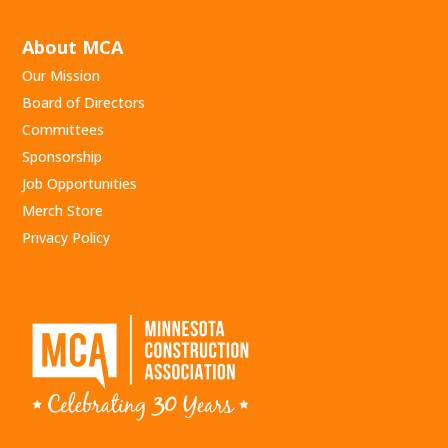
About MCA
Our Mission
Board of Directors
Committees
Sponsorship
Job Opportunities
Merch Store
Privacy Policy