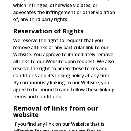
which infringes, otherwise violates, or
advocates the infringement or other violation
of, any third party rights.
Reservation of Rights
We reserve the right to request that you
remove all links or any particular link to our
Website. You approve to immediately remove
all links to our Website upon request. We also
reserve the right to amen these terms and
conditions and it’s linking policy at any time.
By continuously linking to our Website, you
agree to be bound to and follow these linking
terms and conditions.
Removal of links from our
website
If you find any link on our Website that is
offensive for any reason, you are free to