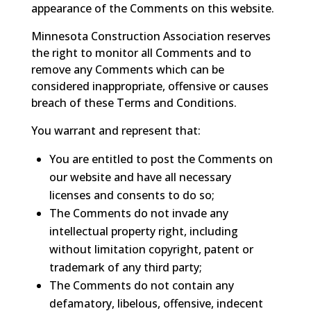
appearance of the Comments on this website.
Minnesota Construction Association reserves
the right to monitor all Comments and to
remove any Comments which can be
considered inappropriate, offensive or causes
breach of these Terms and Conditions.
You warrant and represent that:
You are entitled to post the Comments on
our website and have all necessary
licenses and consents to do so;
The Comments do not invade any
intellectual property right, including
without limitation copyright, patent or
trademark of any third party;
The Comments do not contain any
defamatory, libelous, offensive, indecent