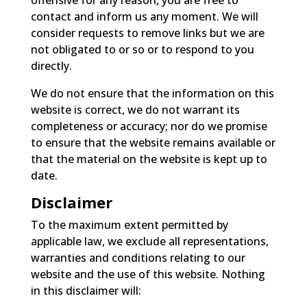
contact and inform us any moment. We will
consider requests to remove links but we are
not obligated to or so or to respond to you
directly.
We do not ensure that the information on this
website is correct, we do not warrant its
completeness or accuracy; nor do we promise
to ensure that the website remains available or
that the material on the website is kept up to
date.
Disclaimer
To the maximum extent permitted by
applicable law, we exclude all representations,
warranties and conditions relating to our
website and the use of this website. Nothing
in this disclaimer will: