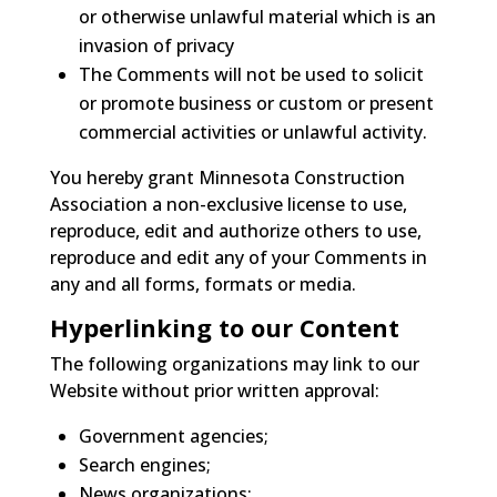
or otherwise unlawful material which is an
invasion of privacy
The Comments will not be used to solicit
or promote business or custom or present
commercial activities or unlawful activity.
You hereby grant Minnesota Construction
Association a non-exclusive license to use,
reproduce, edit and authorize others to use,
reproduce and edit any of your Comments in
any and all forms, formats or media.
Hyperlinking to our Content
The following organizations may link to our
Website without prior written approval:
Government agencies;
Search engines;
News organizations;