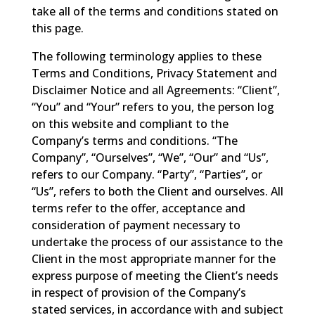
take all of the terms and conditions stated on
this page.
The following terminology applies to these
Terms and Conditions, Privacy Statement and
Disclaimer Notice and all Agreements: “Client”,
“You” and “Your” refers to you, the person log
on this website and compliant to the
Company’s terms and conditions. “The
Company”, “Ourselves”, “We”, “Our” and “Us”,
refers to our Company. “Party”, “Parties”, or
“Us”, refers to both the Client and ourselves. All
terms refer to the offer, acceptance and
consideration of payment necessary to
undertake the process of our assistance to the
Client in the most appropriate manner for the
express purpose of meeting the Client’s needs
in respect of provision of the Company’s
stated services, in accordance with and subject