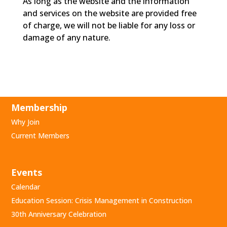
As long as the website and the information
and services on the website are provided free
of charge, we will not be liable for any loss or
damage of any nature.
Membership
Why Join
Current Members
Events
Calendar
Education Session: Crisis Management in Construction
30th Anniversary Celebration