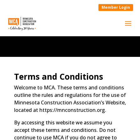
Member Login
Terms and Conditions
Welcome to MCA. These terms and conditions
outline the rules and regulations for the use of
Minnesota Construction Association’s Website,
located at https://mnconstruction.org.
By accessing this website we assume you
accept these terms and conditions. Do not
continue to use MCA if you do not agree to