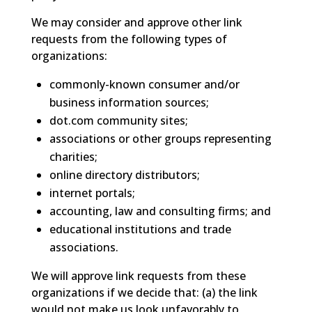
We may consider and approve other link
requests from the following types of
organizations:
commonly-known consumer and/or
business information sources;
dot.com community sites;
associations or other groups representing
charities;
online directory distributors;
internet portals;
accounting, law and consulting firms; and
educational institutions and trade
associations.
We will approve link requests from these
organizations if we decide that: (a) the link
would not make us look unfavorably to