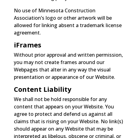
No use of Minnesota Construction
Association’s logo or other artwork will be
allowed for linking absent a trademark license
agreement.
iFrames
Without prior approval and written permission,
you may not create frames around our
Webpages that alter in any way the visual
presentation or appearance of our Website.
Content Liability
We shall not be hold responsible for any
content that appears on your Website. You
agree to protect and defend us against all
claims that is rising on your Website. No link(s)
should appear on any Website that may be
interpreted as libelous, obscene or criminal, or