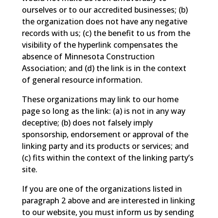
ourselves or to our accredited businesses; (b)
the organization does not have any negative
records with us; (c) the benefit to us from the
visibility of the hyperlink compensates the
absence of Minnesota Construction
Association; and (d) the link is in the context
of general resource information.
These organizations may link to our home
page so long as the link: (a) is not in any way
deceptive; (b) does not falsely imply
sponsorship, endorsement or approval of the
linking party and its products or services; and
(c) fits within the context of the linking party’s
site.
If you are one of the organizations listed in
paragraph 2 above and are interested in linking
to our website, you must inform us by sending