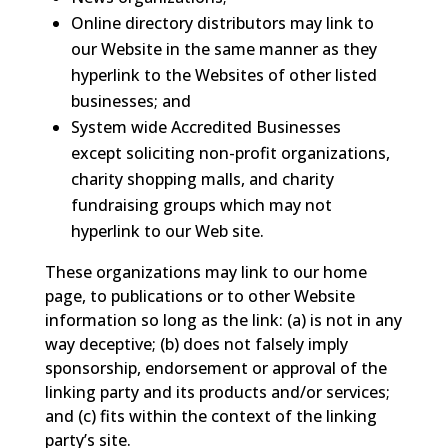
Online directory distributors may link to
our Website in the same manner as they
hyperlink to the Websites of other listed
businesses; and
System wide Accredited Businesses
except soliciting non-profit organizations,
charity shopping malls, and charity
fundraising groups which may not
hyperlink to our Web site.
These organizations may link to our home
page, to publications or to other Website
information so long as the link: (a) is not in any
way deceptive; (b) does not falsely imply
sponsorship, endorsement or approval of the
linking party and its products and/or services;
and (c) fits within the context of the linking
party’s site.