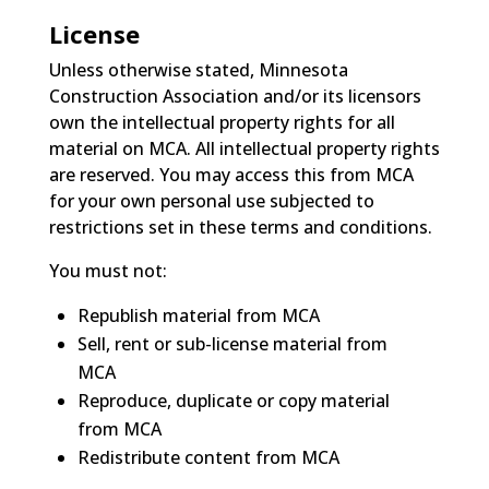
License
Unless otherwise stated, Minnesota
Construction Association and/or its licensors
own the intellectual property rights for all
material on MCA. All intellectual property rights
are reserved. You may access this from MCA
for your own personal use subjected to
restrictions set in these terms and conditions.
You must not:
Republish material from MCA
Sell, rent or sub-license material from
MCA
Reproduce, duplicate or copy material
from MCA
Redistribute content from MCA