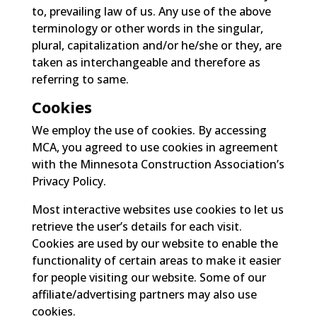
to, prevailing law of us. Any use of the above
terminology or other words in the singular,
plural, capitalization and/or he/she or they, are
taken as interchangeable and therefore as
referring to same.
Cookies
We employ the use of cookies. By accessing
MCA, you agreed to use cookies in agreement
with the Minnesota Construction Association’s
Privacy Policy.
Most interactive websites use cookies to let us
retrieve the user’s details for each visit.
Cookies are used by our website to enable the
functionality of certain areas to make it easier
for people visiting our website. Some of our
affiliate/advertising partners may also use
cookies.