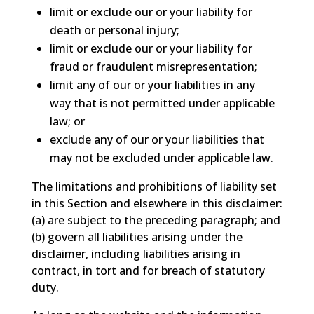
limit or exclude our or your liability for
death or personal injury;
limit or exclude our or your liability for
fraud or fraudulent misrepresentation;
limit any of our or your liabilities in any
way that is not permitted under applicable
law; or
exclude any of our or your liabilities that
may not be excluded under applicable law.
The limitations and prohibitions of liability set
in this Section and elsewhere in this disclaimer:
(a) are subject to the preceding paragraph; and
(b) govern all liabilities arising under the
disclaimer, including liabilities arising in
contract, in tort and for breach of statutory
duty.