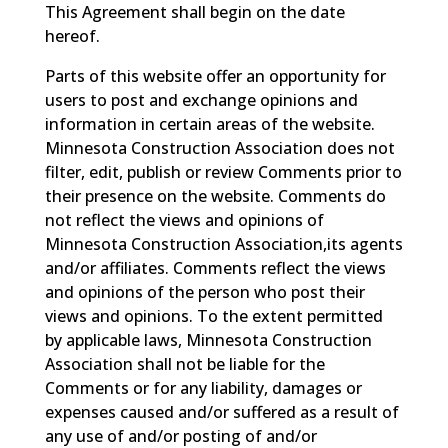
This Agreement shall begin on the date
hereof.
Parts of this website offer an opportunity for
users to post and exchange opinions and
information in certain areas of the website.
Minnesota Construction Association does not
filter, edit, publish or review Comments prior to
their presence on the website. Comments do
not reflect the views and opinions of
Minnesota Construction Association,its agents
and/or affiliates. Comments reflect the views
and opinions of the person who post their
views and opinions. To the extent permitted
by applicable laws, Minnesota Construction
Association shall not be liable for the
Comments or for any liability, damages or
expenses caused and/or suffered as a result of
any use of and/or posting of and/or