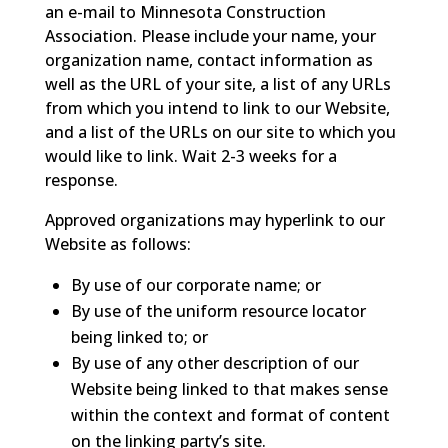
an e-mail to Minnesota Construction
Association. Please include your name, your
organization name, contact information as
well as the URL of your site, a list of any URLs
from which you intend to link to our Website,
and a list of the URLs on our site to which you
would like to link. Wait 2-3 weeks for a
response.
Approved organizations may hyperlink to our
Website as follows:
By use of our corporate name; or
By use of the uniform resource locator
being linked to; or
By use of any other description of our
Website being linked to that makes sense
within the context and format of content
on the linking party’s site.